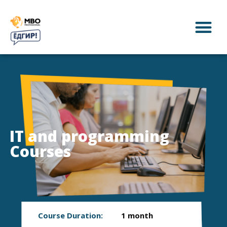
IT and programming
Courses
Course Duration:
1 month