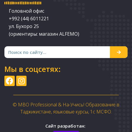
Головной офис
+992 (44) 6011221
ул. Бухоро 25
(ориентиры: магазин ALFEMO)
Мы в соцсетях:
© MBO Professional & На-Учись! Образование в
Таджикистане, языковые курсы, 1с МСФО.
Сайт разработан: