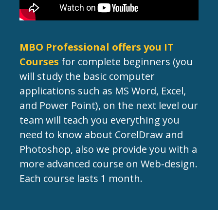
MBO Professional offers you IT
Courses
for complete beginners (you
will study the basic computer
applications such as MS Word, Excel,
and Power Point), on the next level our
team will teach you everything you
need to know about CorelDraw and
Photoshop, also we provide you with a
more advanced course on Web-design.
Each course lasts 1 month.