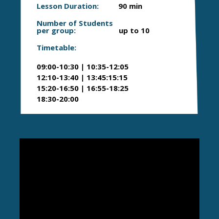
Lesson Duration:
90 min
Number of Students
per group:
up to 10
Timetable:
09:00-10:30 | 10:35-12:05
12:10-13:40 | 13:45:15:15
15:20-16:50 | 16:55-18:25
18:30-20:00