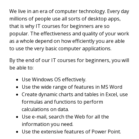
We live in an era of computer technology. Every day
millions of people use all sorts of desktop apps,
that is why IT courses for beginners are so
popular. The effectiveness and quality of your work
as a whole depend on how efficiently you are able
to use the very basic computer applications.
By the end of our IT courses for beginners, you will
be able to:
Use Windows OS effectively.
Use the wide range of features in MS Word
Create dynamic charts and tables in Excel, use
formulas and functions to perform
calculations on data.
Use e-mail, search the Web for all the
information you need.
Use the extensive features of Power Point.