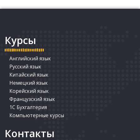
Курсы
Английский язык
Русский язык
Китайский язык
Немецкий язык
Корейский язык
Французский язык
1С Бухгалтерия
Компьютерные курсы
Контакты